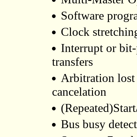
Software progr
Clock stretchin
Interrupt or bit
transfers
Arbitration lost
cancelation
(Repeated)Start
Bus busy detec