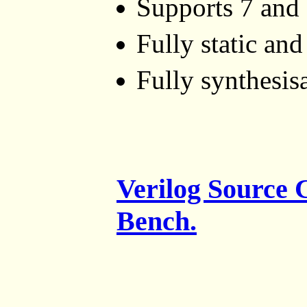
Supports 7 and 
Fully static an
Fully synthesis
Verilog Source
Bench.