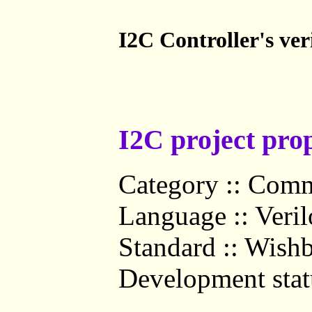
I2C Controller's ve
I2C project prop
Category :: Comm
Language :: Veri
Standard :: Wish
Development statu