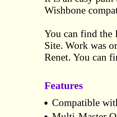
Wishbone compat
You can find the 
Site. Work was or
Renet. You can f
Features
Compatible with
Multi-Master O