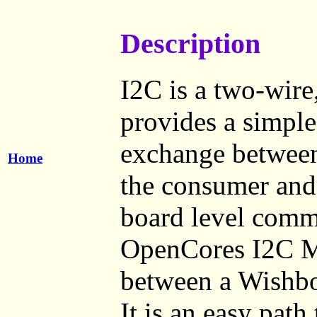
Description
I2C is a two-wire,
provides a simple
exchange between 
Home
the consumer and 
board level comm
OpenCores I2C Ma
between a Wishbo
It is an easy path