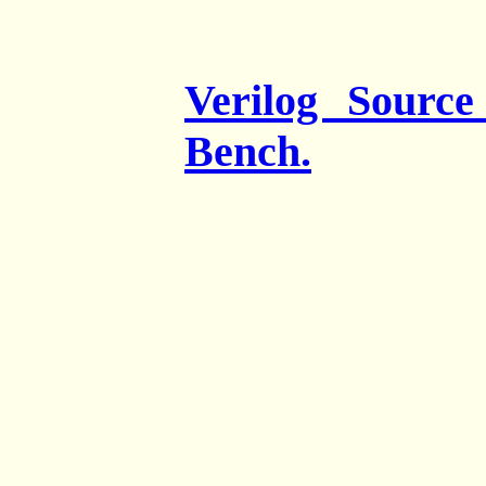
Verilog Sourc
Bench.