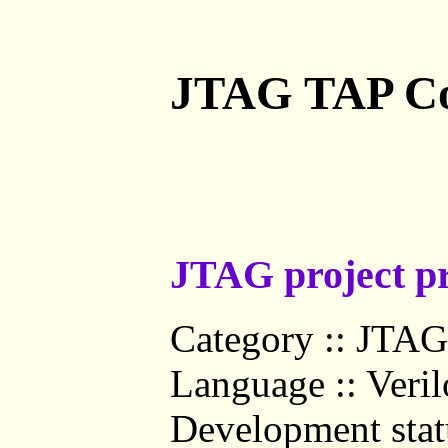
JTAG TAP Co
JTAG project pr
Category :: JTAG 
Language :: Veri
Development statu