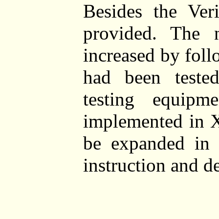
Besides the Ver
provided. The 
increased by foll
had been teste
testing equipm
implemented in X
be expanded in t
instruction and de