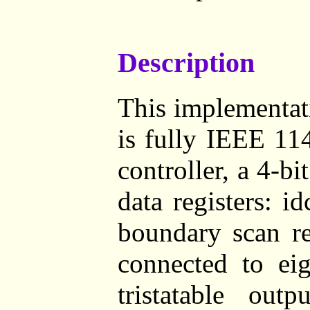
Description
This implementat
is fully IEEE 11
controller, a 4-bi
data registers: i
boundary scan re
connected to eig
tristatable out