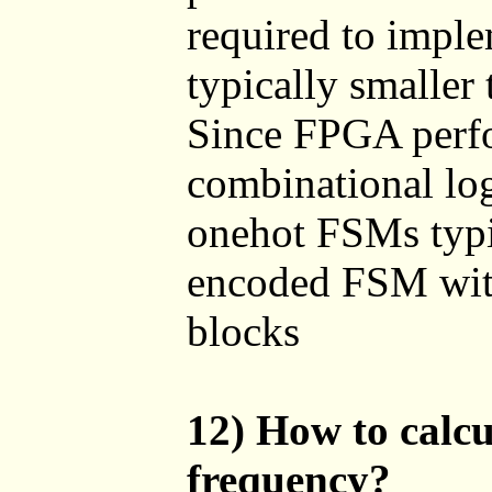
required to impl
typically smaller
Since FPGA perfor
combinational log
onehot FSMs typic
encoded FSM with
blocks
12) How to calc
frequency?