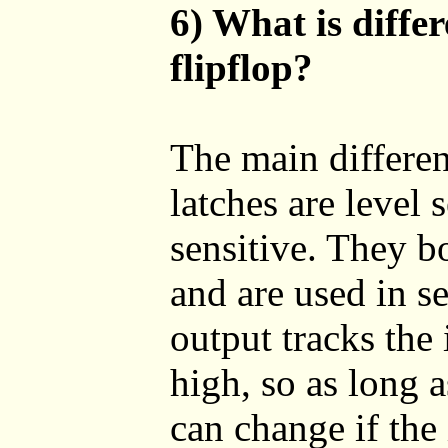
6) What is diffe
flipflop?
The main differen
latches are level 
sensitive. They bo
and are used in se
output tracks the
high, so as long a
can change if the