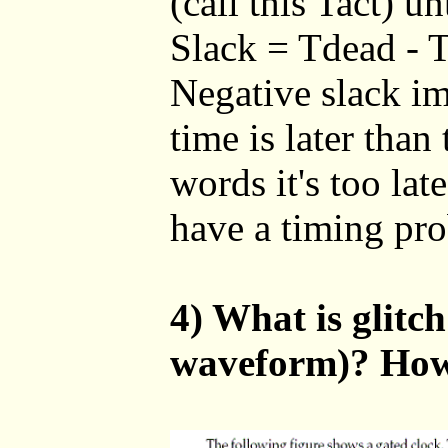
(call this Tact) un
Slack = Tdead - T
Negative slack imp
time is later than 
words it's too lat
have a timing pro
4) What is glitc
waveform)? How 