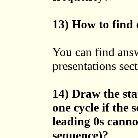
13) How to find 
You can find answ
presentations sect
14) Draw the sta
one cycle if the
leading 0s canno
sequence)?