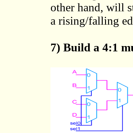
other hand, will s
a rising/falling e
7) Build a 4:1 