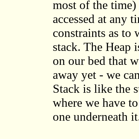
most of the time)
accessed at any t
constraints as to 
stack. The Heap i
on our bed that w
away yet - we ca
Stack is like the 
where we have to 
one underneath it