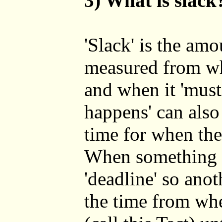
3) What is slack
'Slack' is the amo
measured from wh
and when it 'must
happens' can also
time for when the
When something '
'deadline' so ano
the time from wh