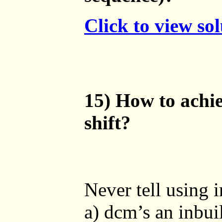
Click to view so
15) How to achie
shift?
Never tell using i
a) dcm’s an inbui