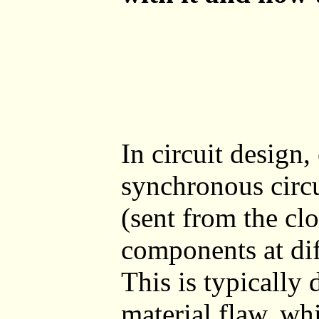
In circuit design
synchronous circu
(sent from the clo
components at dif
This is typically 
material flaw, whi