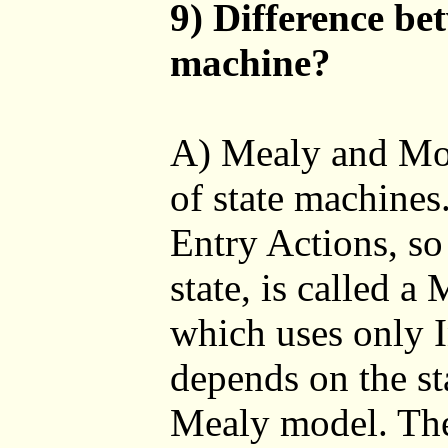
9) Difference be
machine?
A) Mealy and Moo
of state machines
Entry Actions, so
state, is called 
which uses only I
depends on the sta
Mealy model. The 