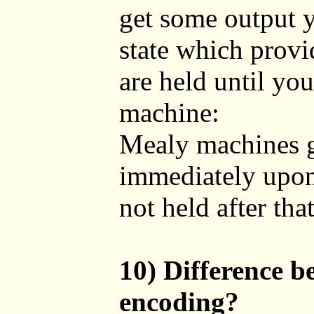
get some output y
state which provi
are held until yo
machine:
Mealy machines gi
immediately upon 
not held after tha
10) Difference 
encoding?