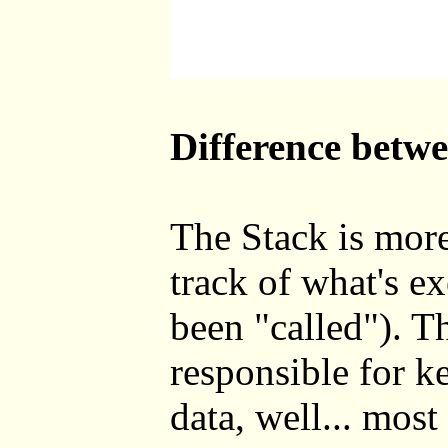
Difference betw
The Stack is more
track of what's e
been "called"). T
responsible for k
data, well... most o