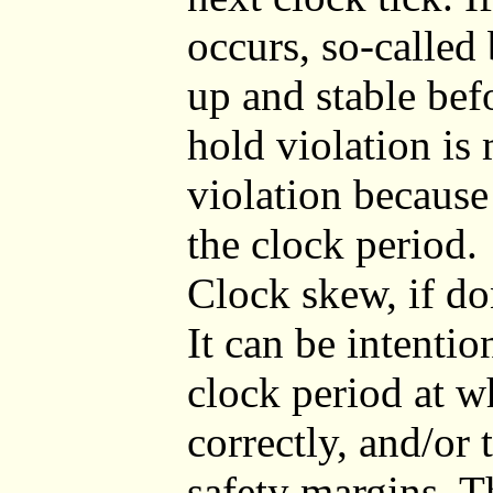
occurs, so-called
up and stable befo
hold violation is
violation because
the clock period.
Clock skew, if don
It can be intentio
clock period at wh
correctly, and/or 
safety margins. T