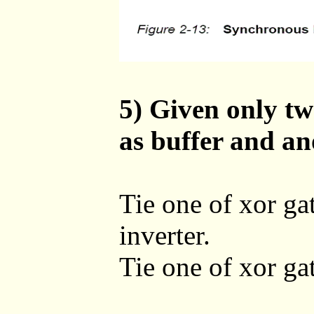
5) Given only tw
as buffer and an
Tie one of xor gat
inverter.
Tie one of xor gate