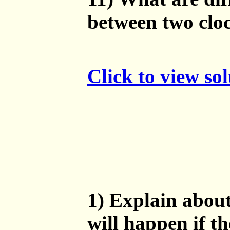
between two clo
Click to view so
1) Explain about
will happen if th