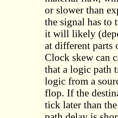
or slower than ex
the signal has to t
it will likely (de
at different parts 
Clock skew can c
that a logic path
logic from a sourc
flop. If the desti
tick later than the
path delay is shor