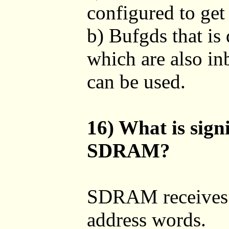
configured to get
b) Bufgds that is 
which are also in
can be used.
16) What is signi
SDRAM?
SDRAM receives 
address words.