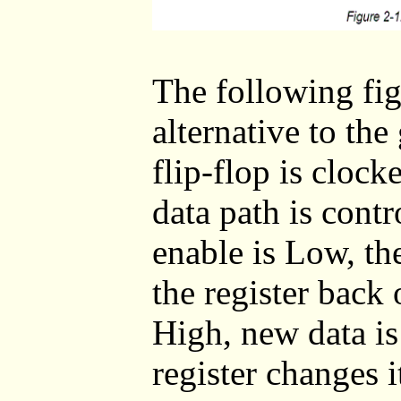
The following fi
alternative to the
flip-flop is clock
data path is cont
enable is Low, th
the register back 
High, new data is 
register changes i