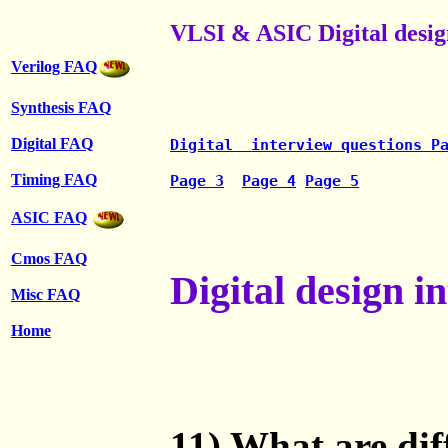
VLSI & ASIC Digital desig
Verilog FAQ
Synthesis FAQ
Digital FAQ
Digital  interview questions P
Timing FAQ
Page 3
Page 4
Page 5
ASIC FAQ
Cmos FAQ
Digital design i
Misc FAQ
Home
11) What are dif