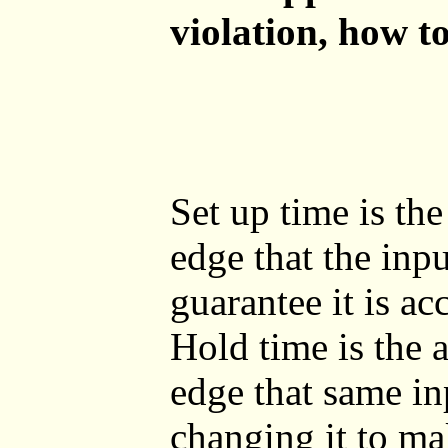
violation, how t
Set up time is th
edge that the inpu
guarantee it is a
Hold time is the 
edge that same in
changing it to mak