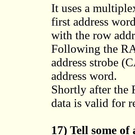
It uses a multipl
first address wor
with the row addr
Following the R
address strobe (C
address word.
Shortly after the
data is valid for 
17) Tell some of 