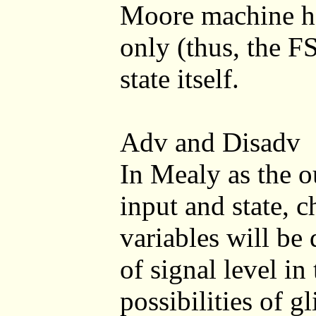
Moore machine ha
only (thus, the F
state itself.
Adv and Disadv
In Mealy as the o
input and state, c
variables will be
of signal level in
possibilities of g