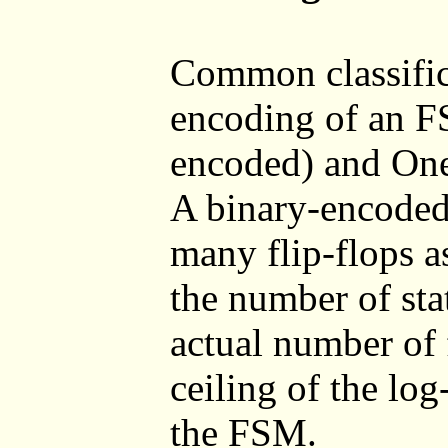
Common classifica
encoding of an F
encoded) and One
A binary-encoded
many flip-flops a
the number of sta
actual number of f
ceiling of the log
the FSM.