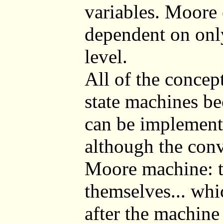
variables. Moore 
dependent on only
level.
All of the conce
state machines b
can be implement
although the conve
Moore machine: th
themselves... whi
after the machine 