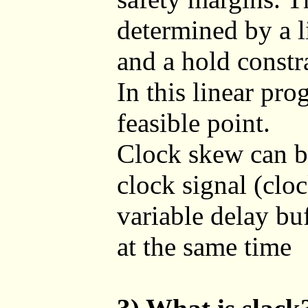
determined by a l
and a hold constr
In this linear pr
feasible point.
Clock skew can b
clock signal (cloc
variable delay buf
at the same time