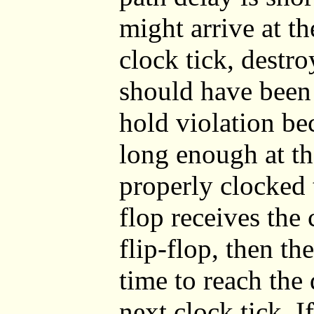
might arrive at th
clock tick, destro
should have been 
hold violation be
long enough at the
properly clocked t
flop receives the 
flip-flop, then th
time to reach the 
next clock tick. If