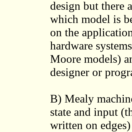
design but there a
which model is b
on the applicatio
hardware systems 
Moore models) an
designer or prog
B) Mealy machine
state and input (
written on edges)