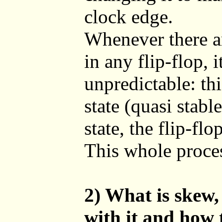
clock edge.
Whenever there ar
in any flip-flop, i
unpredictable: th
state (quasi stabl
state, the flip-flo
This whole proces
2) What is skew,
with it and how 