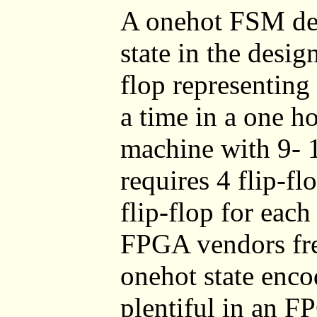
A onehot FSM desi
state in the desig
flop representing t
a time in a one h
machine with 9- 1
requires 4 flip-f
flip-flop for each
FPGA vendors fr
onehot state enco
plentiful in an F