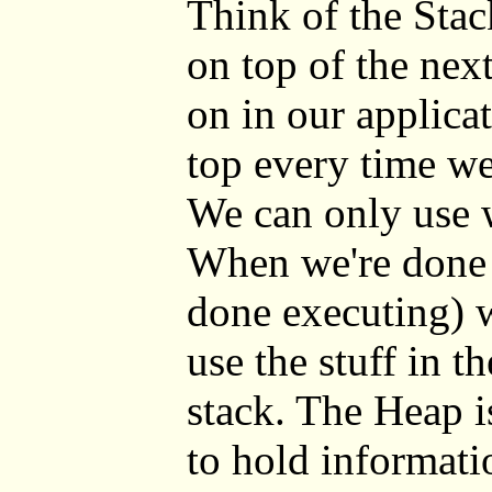
Think of the Stac
on top of the nex
on in our applica
top every time we
We can only use w
When we're done 
done executing) 
use the stuff in t
stack. The Heap is
to hold informati